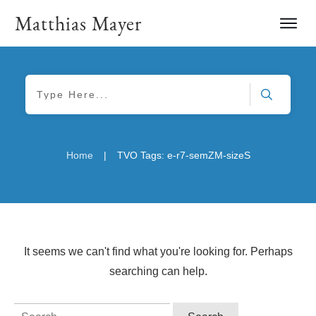
Matthias Mayer
|
Home
TVO Tags: e-r7-semZM-sizeS
It seems we can't find what you're looking for. Perhaps
searching can help.
Search