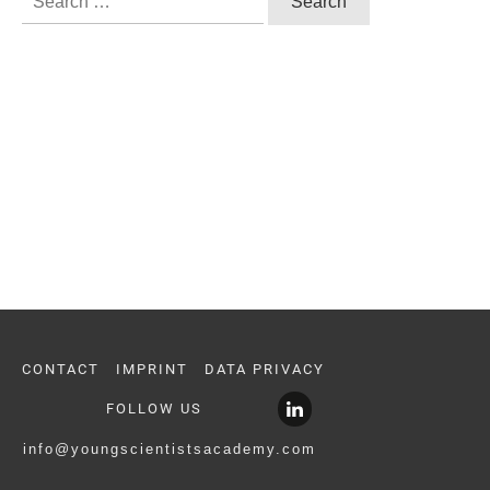
for:
CONTACT
IMPRINT
DATA PRIVACY
FOLLOW US
info@youngscientistsacademy.com