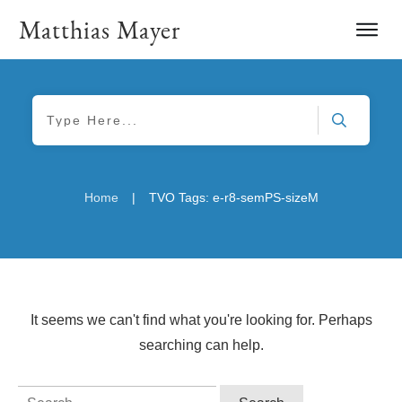
Matthias Mayer
|
Home
TVO Tags: e-r8-semPS-sizeM
It seems we can't find what you're looking for. Perhaps
searching can help.
Search