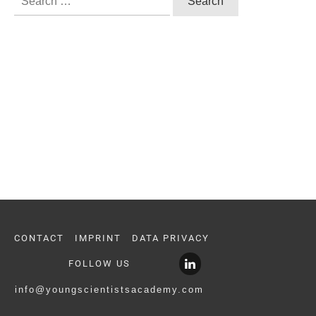
for:
CONTACT
IMPRINT
DATA PRIVACY
FOLLOW US
info@youngscientistsacademy.com