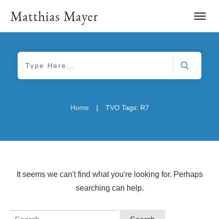
Matthias Mayer
|
Home
TVO Tags: R7
It seems we can't find what you're looking for. Perhaps
searching can help.
Search