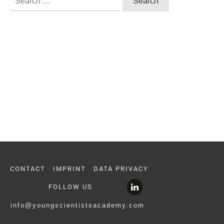
for:
CONTACT
IMPRINT
DATA PRIVACY
FOLLOW US
info@youngscientistsacademy.com