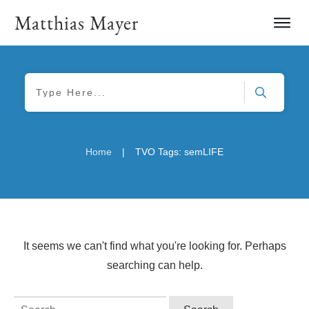
Matthias Mayer
|
Home
TVO Tags: semLIFE
It seems we can't find what you're looking for. Perhaps
searching can help.
Search