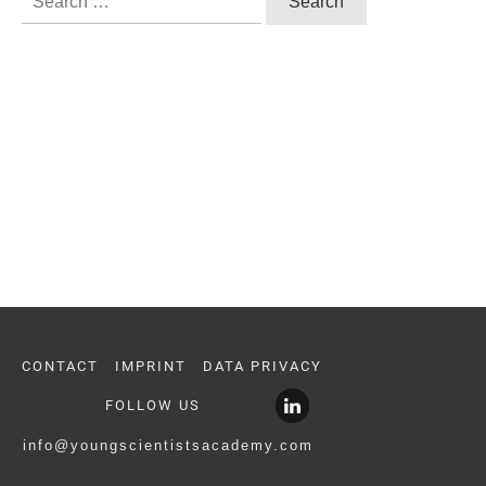
for:
CONTACT
IMPRINT
DATA PRIVACY
FOLLOW US
info@youngscientistsacademy.com