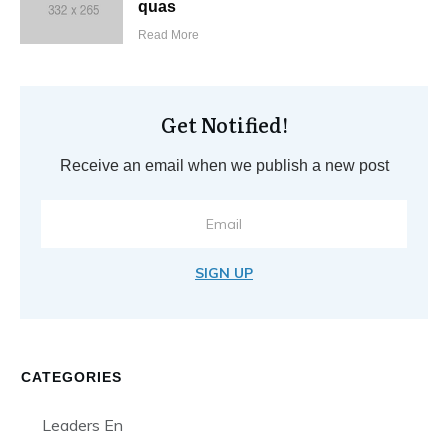
quas
Read More
Get Notified!
Receive an email when we publish a new post
SIGN UP
CATEGORIES
Leaders En