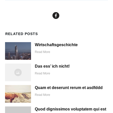
RELATED POSTS
Wirtschaftsgeschichte
Read More
Das ess’ ich nicht!
Read More
Quam et deserunt rerum et asdfddd
Read More
Quod dignissimos voluptatem qui est