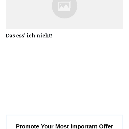
Das ess’ ich nicht!
Promote Your Most Important Offer