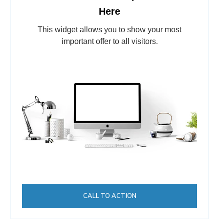
Here
This widget allows you to show your most
important offer to all visitors.
CALL TO ACTION