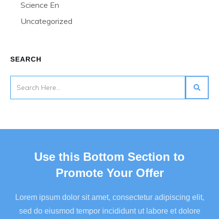
Science En
Uncategorized
SEARCH
Use this Bottom Section to
Promote Your Offer
Lorem ipsum dolor sit amet, consectetur adipiscing elit,
sed do eiusmod tempor incididunt ut labore et dolore