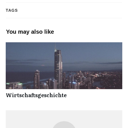
TAGS
You may also like
Wirtschaftsgeschichte