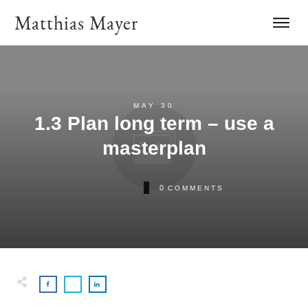
Matthias Mayer
MAY 30
1.3 Plan long term – use a
masterplan
0
COMMENTS