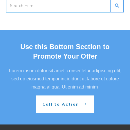
Use this Bottom Section to
Promote Your Offer
Lorem ipsum dolor sit amet, consectetur adipiscing elit,
sed do eiusmod tempor incididunt ut labore et dolore
magna aliqua. Ut enim ad minim
Call to Action