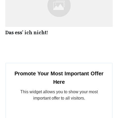
Das ess’ ich nicht!
Promote Your Most Important Offer
Here
This widget allows you to show your most
important offer to all visitors.