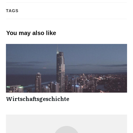
TAGS
You may also like
Wirtschaftsgeschichte