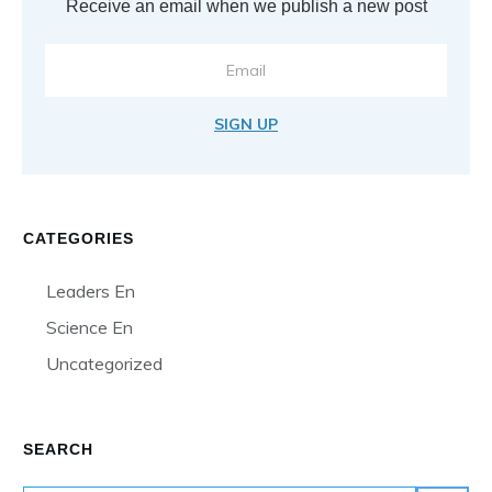
Receive an email when we publish a new post
SIGN UP
CATEGORIES
Leaders En
Science En
Uncategorized
SEARCH