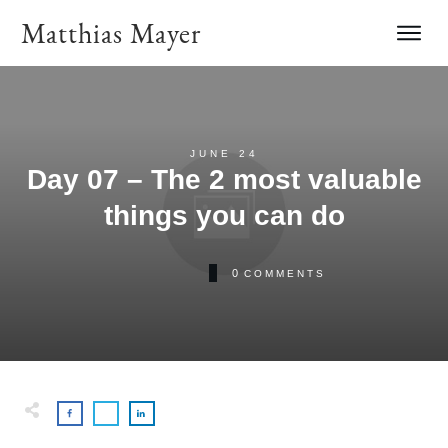
Matthias Mayer
JUNE 24
Day 07 – The 2 most valuable
things you can do
0
COMMENTS