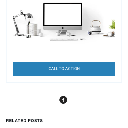
CALL TO ACTION
RELATED POSTS