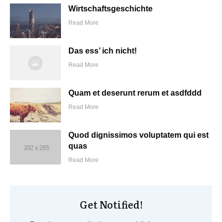
Wirtschaftsgeschichte
Read More
Das ess’ ich nicht!
Read More
Quam et deserunt rerum et asdfddd
Read More
Quod dignissimos voluptatem qui est
quas
Read More
Get Notified!