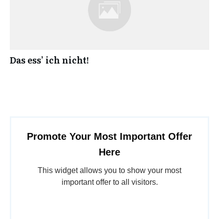
Das ess’ ich nicht!
Promote Your Most Important Offer
Here
This widget allows you to show your most
important offer to all visitors.