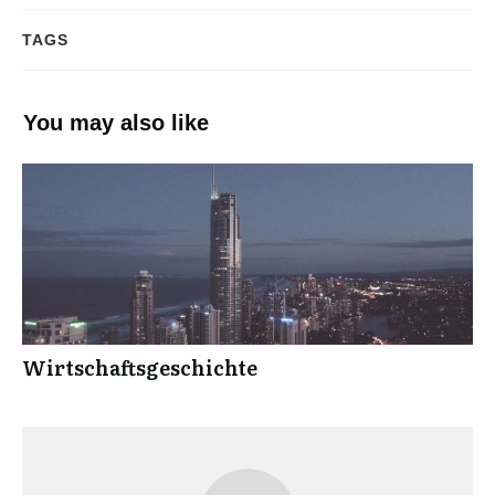
TAGS
You may also like
Wirtschaftsgeschichte