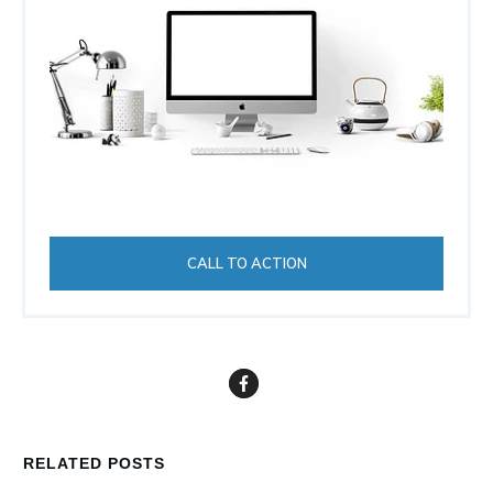
CALL TO ACTION
RELATED POSTS