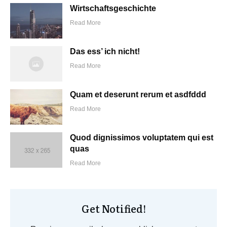
Wirtschaftsgeschichte
Read More
Das ess’ ich nicht!
Read More
Quam et deserunt rerum et asdfddd
Read More
Quod dignissimos voluptatem qui est
quas
Read More
Get Notified!