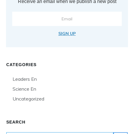
Receive an email when we publish a new post
SIGN UP
CATEGORIES
Leaders En
Science En
Uncategorized
SEARCH