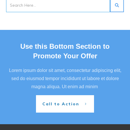
Use this Bottom Section to
Promote Your Offer
Lorem ipsum dolor sit amet, consectetur adipiscing elit,
sed do eiusmod tempor incididunt ut labore et dolore
magna aliqua. Ut enim ad minim
Call to Action