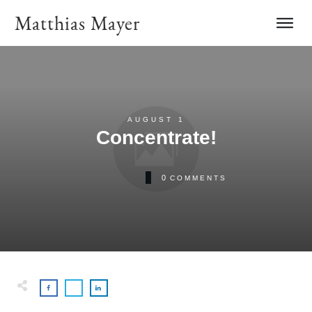
Matthias Mayer
AUGUST 1
Concentrate!
0
COMMENTS