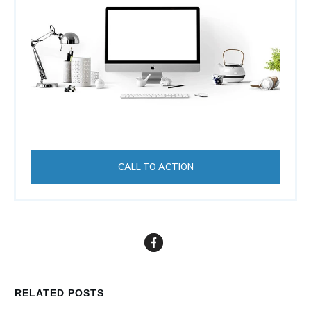
CALL TO ACTION
RELATED POSTS