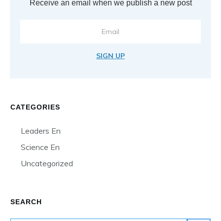
Receive an email when we publish a new post
SIGN UP
CATEGORIES
Leaders En
Science En
Uncategorized
SEARCH