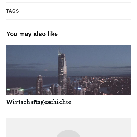
TAGS
You may also like
Wirtschaftsgeschichte