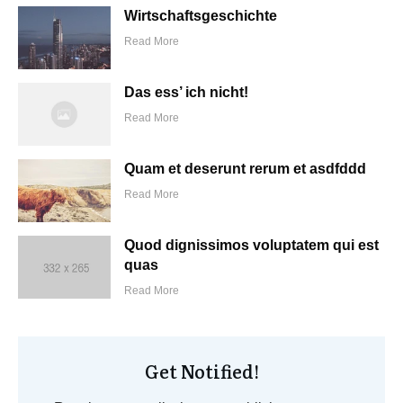
Wirtschaftsgeschichte
Read More
Das ess’ ich nicht!
Read More
Quam et deserunt rerum et asdfddd
Read More
Quod dignissimos voluptatem qui est
quas
Read More
Get Notified!