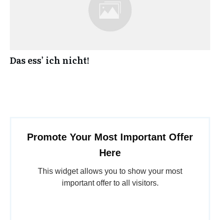
Das ess’ ich nicht!
Promote Your Most Important Offer
Here
This widget allows you to show your most
important offer to all visitors.