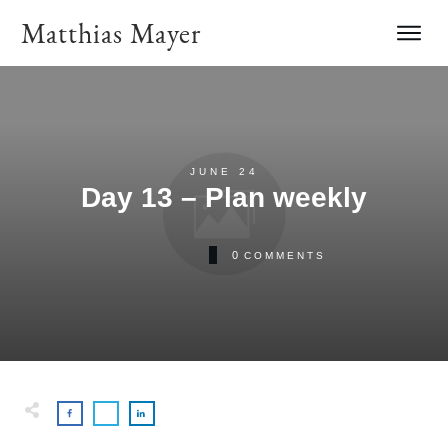
Matthias Mayer
JUNE 24
Day 13 – Plan weekly
0
COMMENTS