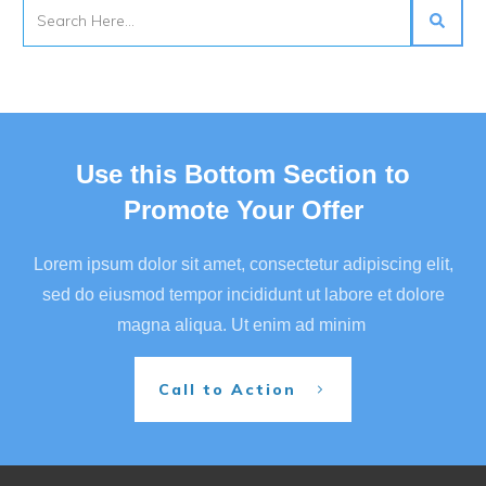
Use this Bottom Section to
Promote Your Offer
Lorem ipsum dolor sit amet, consectetur adipiscing elit,
sed do eiusmod tempor incididunt ut labore et dolore
magna aliqua. Ut enim ad minim
Call to Action