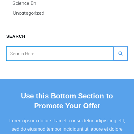
Science En
Uncategorized
SEARCH
Use this Bottom Section to
Promote Your Offer
Lorem ipsum dolor sit amet, consectetur adipiscing elit,
sed do eiusmod tempor incididunt ut labore et dolore