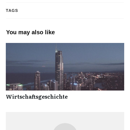
TAGS
You may also like
Wirtschaftsgeschichte