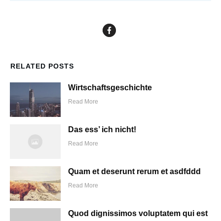
RELATED POSTS
Wirtschaftsgeschichte
Read More
Das ess’ ich nicht!
Read More
Quam et deserunt rerum et asdfddd
Read More
Quod dignissimos voluptatem qui est