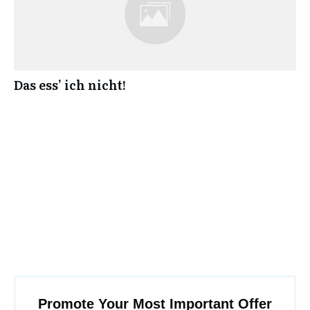
Das ess’ ich nicht!
Promote Your Most Important Offer