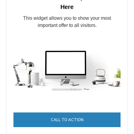
Here
This widget allows you to show your most
important offer to all visitors.
CALL TO ACTION