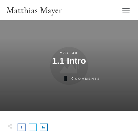
Matthias Mayer
MAY 30
1.1 Intro
0
COMMENTS