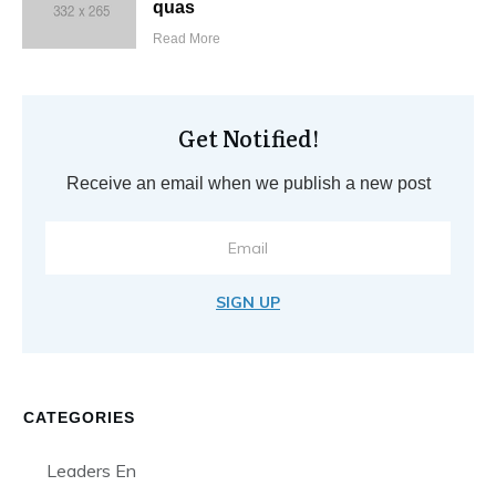
quas
Read More
Get Notified!
Receive an email when we publish a new post
SIGN UP
CATEGORIES
Leaders En