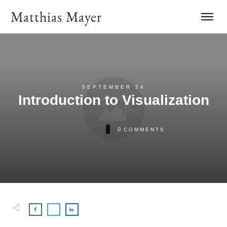
Matthias Mayer
SEPTEMBER 24
Introduction to Visualization
0
COMMENTS