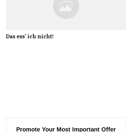
Das ess’ ich nicht!
Promote Your Most Important Offer