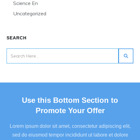
Science En
Uncategorized
SEARCH
Use this Bottom Section to
Promote Your Offer
Lorem ipsum dolor sit amet, consectetur adipiscing elit,
sed do eiusmod tempor incididunt ut labore et dolore