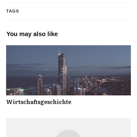
TAGS
You may also like
Wirtschaftsgeschichte