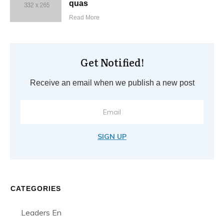
quas
Read More
Get Notified!
Receive an email when we publish a new post
SIGN UP
CATEGORIES
Leaders En