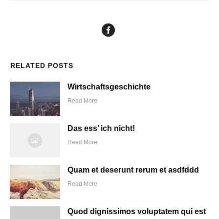
RELATED POSTS
Wirtschaftsgeschichte
Read More
Das ess’ ich nicht!
Read More
Quam et deserunt rerum et asdfddd
Read More
Quod dignissimos voluptatem qui est