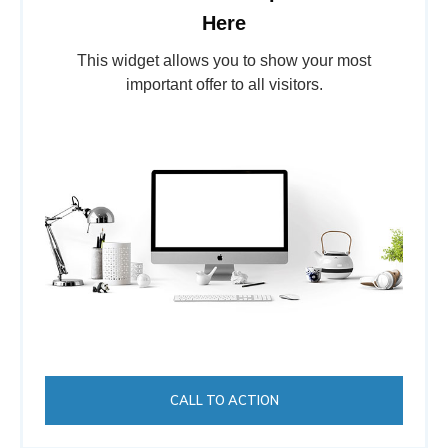
Here
This widget allows you to show your most
important offer to all visitors.
CALL TO ACTION